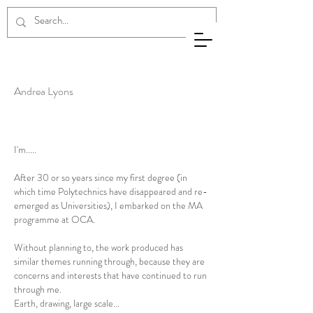
Andrea
Lyons
Andrea Lyons
I'm.....
After 30 or so years since my first degree (in
which time Polytechnics have disappeared and re-
emerged as Universities), I embarked on the MA
programme at OCA.
Without planning to, the work produced has
similar themes running through, because they are
concerns and interests that have continued to run
through me.
Earth, drawing, large scale...