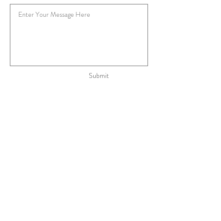
Submit