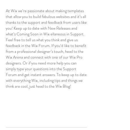
At Wix we’re passionate about making templates
that allow you to build fabulous websites and it’s all
thanks to the support and feedback from users like
you! Keep up to date with New Releases and
what’s Coming Soon in Wix ellaneous in Support.
Feel free to tell us what you think and give us
feedback in the Wix Forum. If you’d like to benefit
from a professional designer’s touch, head to the
Wix Arena and connect with one of our Wix Pro
designers. Or if you need more help you can
simply type your questions into the Support
Forum and get instant answers. To keep up to date
with everything Wix, including tips and things we
think are cool, just head to the Wix Blog!