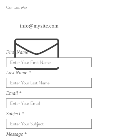
Contact Me
info@mysite.com
First Name
Last Name
Email
Subject
Message