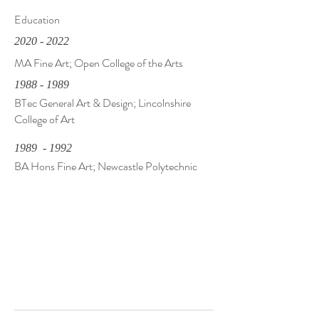
Education
2020 - 2022
MA Fine Art; Open College of the Arts
1988 - 1989
BTec General Art & Design; Lincolnshire
College of Art
1989 - 1992
BA Hons Fine Art; Newcastle Polytechnic